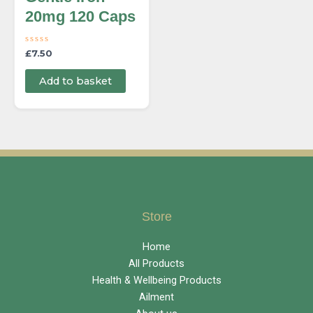
20mg 120 Caps
R
£
7.50
a
t
e
Add to basket
d
0
o
u
t
o
f
5
Store
Home
All Products
Health & Wellbeing Products
Ailment