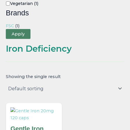
Vegetarian
(1)
Brands
FSC
(1)
Apply
Iron Deficiency
Showing the single result
Gentle Iron