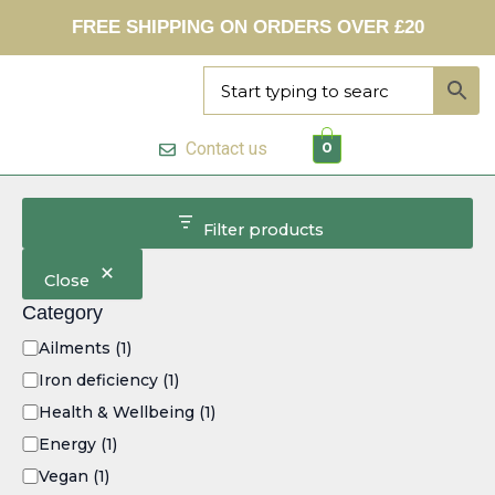
C
Skip
FREE SHIPPING ON ORDERS OVER £20
a
to
t
content
e
g
o
r
Contact us
0
y
Filter products
Close
Category
Ailments
(1)
Iron deficiency
(1)
Health & Wellbeing
(1)
Energy
(1)
Vegan
(1)