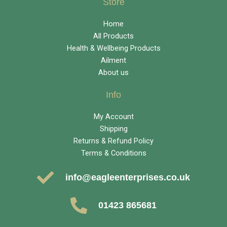
Store
Home
All Products
Health & Wellbeing Products
Ailment
About us
Info
My Account
Shipping
Returns & Refund Policy
Terms & Conditions
info@eagleenterprises.co.uk
01423 865681