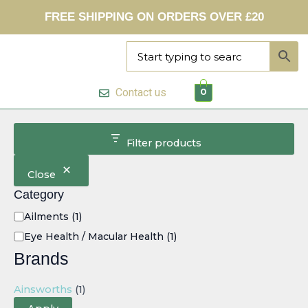
C
Skip
FREE SHIPPING ON ORDERS OVER £20
a
to
t
content
e
g
o
r
Contact us
0
y
Filter products
Close
Category
Ailments
(1)
Eye Health / Macular Health
(1)
Brands
Ainsworths
(1)