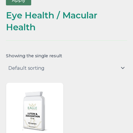
Apply
Eye Health / Macular
Health
Showing the single result