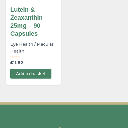
Lutein &
Zeaxanthin
25mg – 90
Capsules
Eye Health / Macular
Health
R
£
11.60
a
t
e
Add to basket
d
0
o
u
t
o
f
5