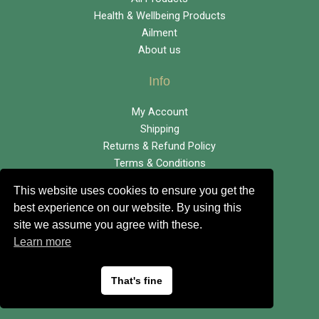
Health & Wellbeing Products
Ailment
About us
Info
My Account
Shipping
Returns & Refund Policy
Terms & Conditions
This website uses cookies to ensure you get the
info@eagleenterprises.co.uk
best experience on our website. By using this
site we assume you agree with these.
01423 865681
Learn more
That's fine
Copyright © Eagle Enterprises |
Privacy Policy