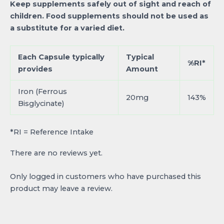
Keep supplements safely out of sight and reach of
children. Food supplements should not be used as
a substitute for a varied diet.
Each Capsule typically
Typical
%RI*
provides
Amount
Iron (Ferrous
20mg
143%
Bisglycinate)
*RI = Reference Intake
There are no reviews yet.
Only logged in customers who have purchased this
product may leave a review.