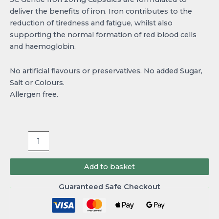
deliver the benefits of iron. Iron contributes to the
reduction of tiredness and fatigue, whilst also
supporting the normal formation of red blood cells
and haemoglobin.
No artificial flavours or preservatives. No added Sugar,
Salt or Colours.
Allergen free.
Add to basket
Guaranteed Safe Checkout