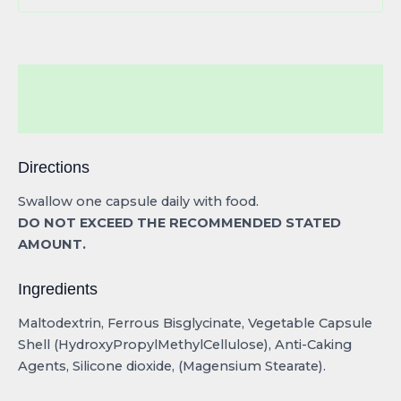
Description
Reviews (0)
Directions
Swallow one capsule daily with food.
DO NOT EXCEED THE RECOMMENDED STATED
AMOUNT.
Ingredients
Maltodextrin, Ferrous Bisglycinate, Vegetable Capsule
Shell (HydroxyPropylMethylCellulose), Anti-Caking
Agents, Silicone dioxide, (Magensium Stearate).