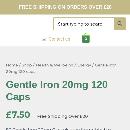
Skip
FREE SHIPPING ON ORDERS OVER £20
to
content
Contact us
0
Gentle
Iron
20mg
Home
/
Shop
/
Health & Wellbeing
/
Energy
/ Gentle Iron
120
20mg 120 caps
caps
quantity
Gentle Iron 20mg 120
Caps
£
7.50
Free Shipping Over £20
SC Gentle Iron 20mg Capsules are formulated to