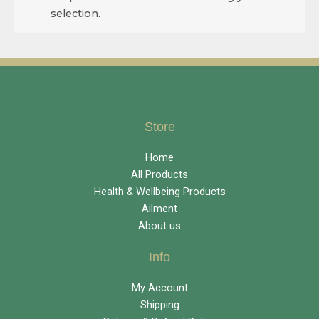
selection.
Store
Home
All Products
Health & Wellbeing Products
Ailment
About us
Info
My Account
Shipping