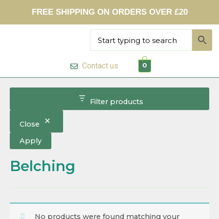
Skip
FREE SHIPPING ON ORDERS OVER £20
to
content
Contact us
0
Filter products
Close
Apply
Belching
No products were found matching your