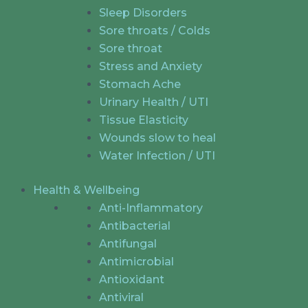
Sleep Disorders
Sore throats / Colds
Sore throat
Stress and Anxiety
Stomach Ache
Urinary Health / UTI
Tissue Elasticity
Wounds slow to heal
Water Infection / UTI
Health & Wellbeing
Anti-Inflammatory
Antibacterial
Antifungal
Antimicrobial
Antioxidant
Antiviral