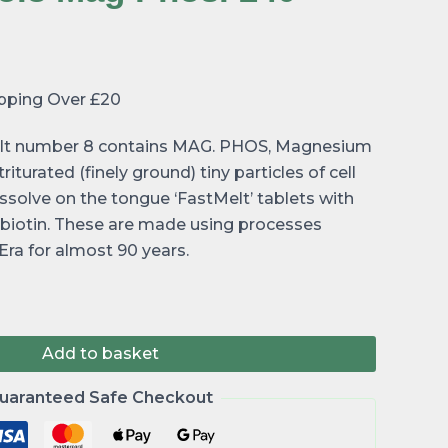
ipping Over £20
 salt number 8 contains MAG. PHOS, Magnesium
iturated (finely ground) tiny particles of cell
dissolve on the tongue ‘FastMelt’ tablets with
t biotin. These are made using processes
ra for almost 90 years.
Add to basket
uaranteed Safe Checkout