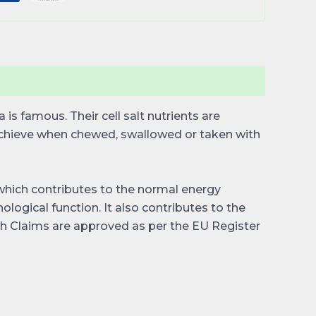
is famous. Their cell salt nutrients are
achieve when chewed, swallowed or taken with
t which contributes to the normal energy
ogical function. It also contributes to the
 Claims are approved as per the EU Register