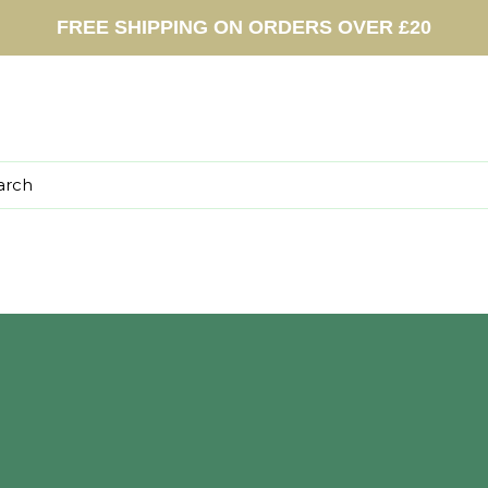
FREE SHIPPING ON ORDERS OVER £20