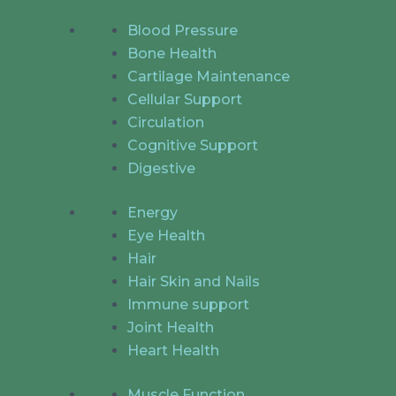
Blood Pressure
Bone Health
Cartilage Maintenance
Cellular Support
Circulation
Cognitive Support
Digestive
Energy
Eye Health
Hair
Hair Skin and Nails
Immune support
Joint Health
Heart Health
Muscle Function