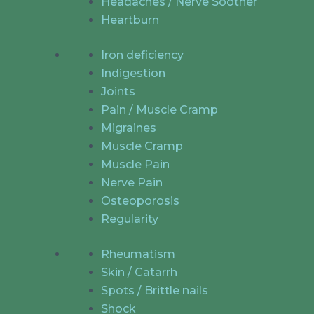
Headaches / Nerve Soother
Heartburn
Iron deficiency
Indigestion
Joints
Pain / Muscle Cramp
Migraines
Muscle Cramp
Muscle Pain
Nerve Pain
Osteoporosis
Regularity
Rheumatism
Skin / Catarrh
Spots / Brittle nails
Shock