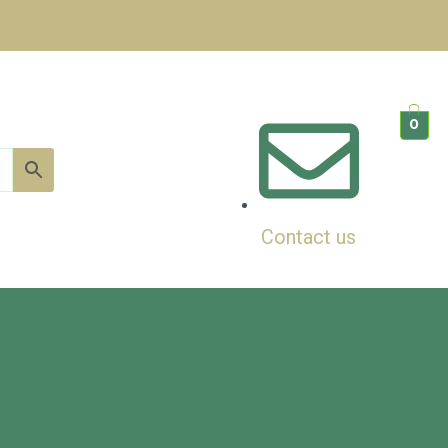
0
Contact us