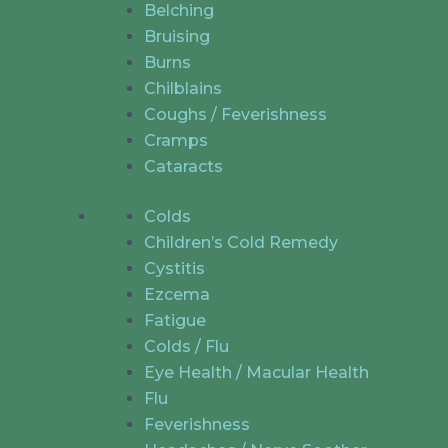
Belching
Bruising
Burns
Chilblains
Coughs / Feverishness
Cramps
Cataracts
Colds
Children’s Cold Remedy
Cystitis
Ezcema
Fatigue
Colds / Flu
Eye Health / Macular Health
Flu
Feverishness