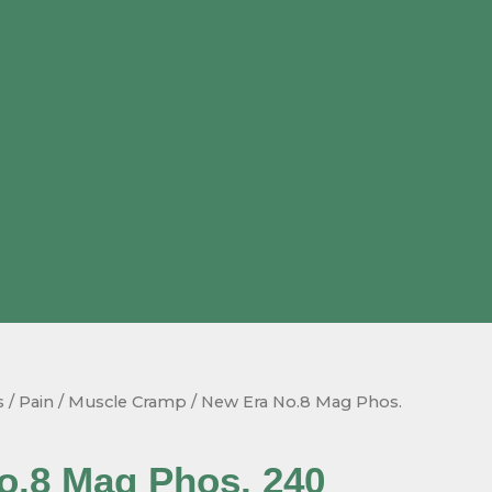
s
/
Pain / Muscle Cramp
/ New Era No.8 Mag Phos.
o.8 Mag Phos. 240