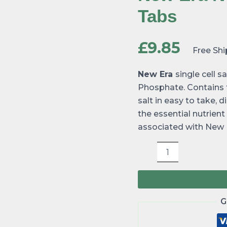
240
Tabs
tabs
quantity
£
9.85
Free Sh
New Era
single cell
Phosphate. Contains tr
salt in easy to take, 
the essential nutrien
associated with New E
G