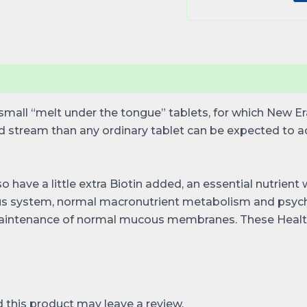
mall “melt under the tongue” tablets, for which New Era 
od stream than any ordinary tablet can be expected to 
so have a little extra Biotin added, an essential nutrien
us system, normal macronutrient metabolism and psychol
 maintenance of normal mucous membranes. These Health
this product may leave a review.