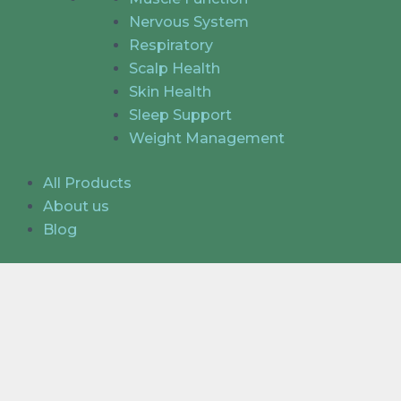
Nervous System
Respiratory
Scalp Health
Skin Health
Sleep Support
Weight Management
All Products
About us
Blog