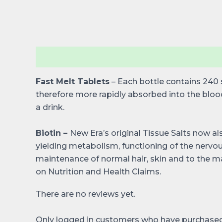
Description
Reviews (0)
Fast Melt Tablets
– Each bottle contains 240 s
therefore more rapidly absorbed into the blo
a drink.
Biotin –
New Era’s original Tissue Salts now al
yielding metabolism, functioning of the nervo
maintenance of normal hair, skin and to the
on Nutrition and Health Claims.
There are no reviews yet.
Only logged in customers who have purchased 