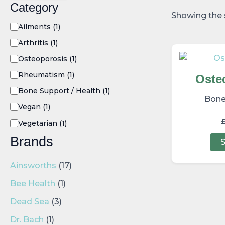
Category
Showing the s
Ailments
(1)
Arthritis
(1)
Osteoporosis
(1)
Rheumatism
(1)
Oste
Bone Support / Health
(1)
Bone
Vegan
(1)
Vegetarian
(1)
Brands
S
Ainsworths
(17)
Bee Health
(1)
Dead Sea
(3)
Dr. Bach
(1)