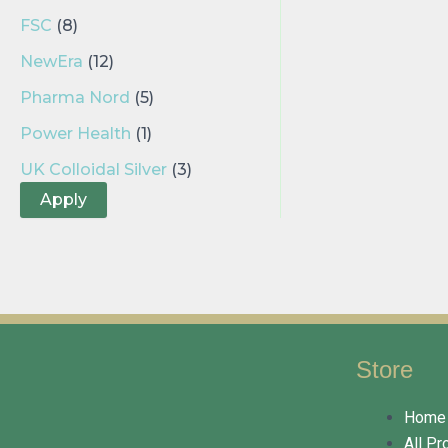
FSC
(8)
NewEra
(12)
Pharma Nord
(5)
Power Health
(1)
UK Colloidal Silver
(3)
Apply
Store
Home
All Pr