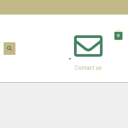
0
Contact us