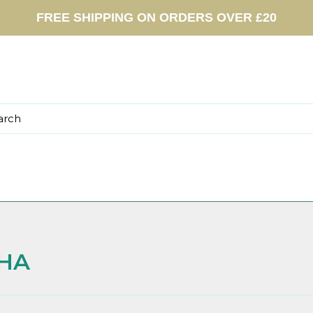
FREE SHIPPING ON ORDERS OVER £20
HA