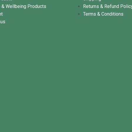
h & Wellbeing Products
Returns & Refund Polic
nt
Terms & Conditions
 us