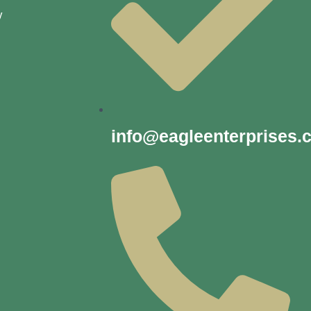
y
info@eagleenterprises.