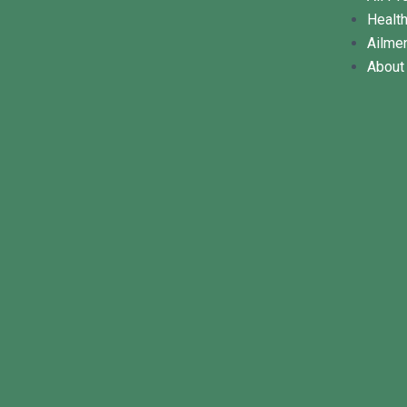
Healt
Ailme
About