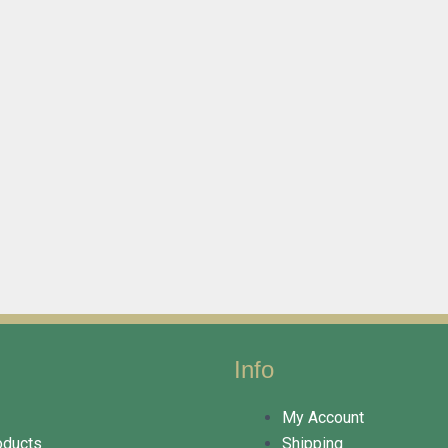
Info
My Account
oducts
Shipping